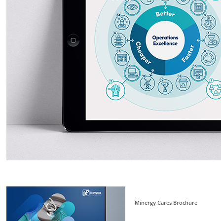
Minergy Cares Brochure