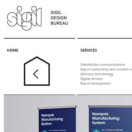
Skip to main content
HOME
SERVICES
Stakeholder communications
Report authorship and content cr
Advisory and strategy
Digital services
Brand development