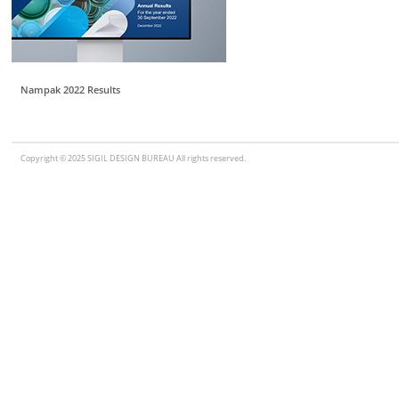
Nampak 2022 Results
Copyright © 2025 SIGIL DESIGN BUREAU All rights reserved.