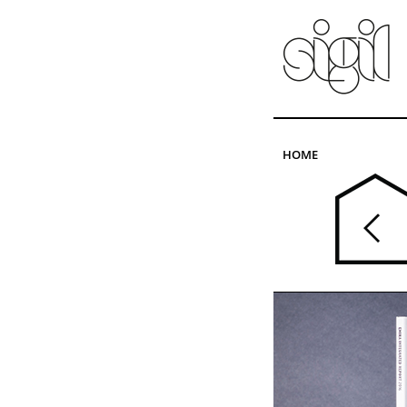
Skip to main content
HOME