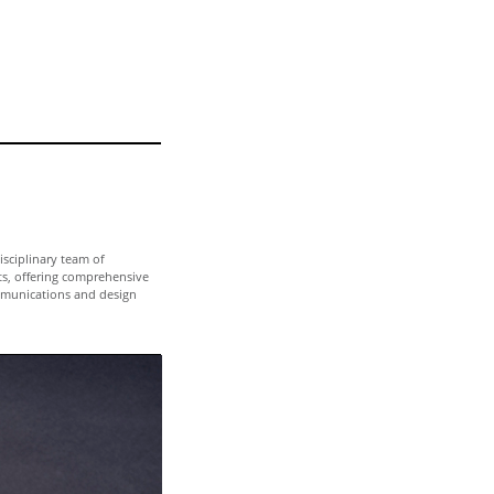
isciplinary team of
ts, offering comprehensive
munications and design