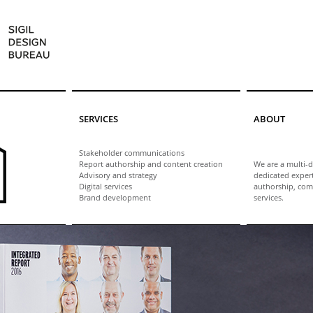
SERVICES
ABOUT
Stakeholder communications
Report authorship and content creation
We are a multi-d
Advisory and strategy
dedicated exper
Digital services
authorship, com
Brand development
services.