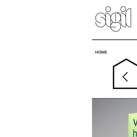
Skip to main content
HOME