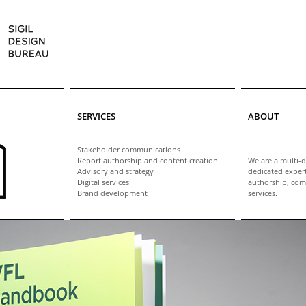
SERVICES
ABOUT
Stakeholder communications
Report authorship and content creation
We are a multi-d
Advisory and strategy
dedicated exper
Digital services
authorship, com
Brand development
services.