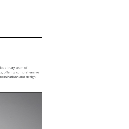
isciplinary team of
ts, offering comprehensive
munications and design