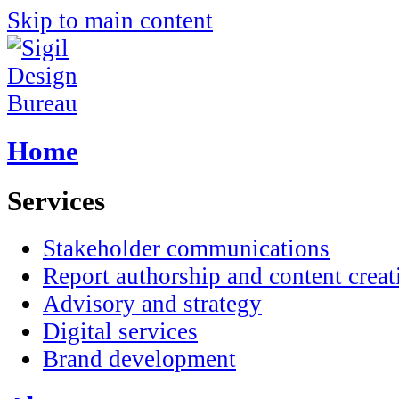
Skip to main content
Home
Services
Stakeholder communications
Report authorship and content creat
Advisory and strategy
Digital services
Brand development