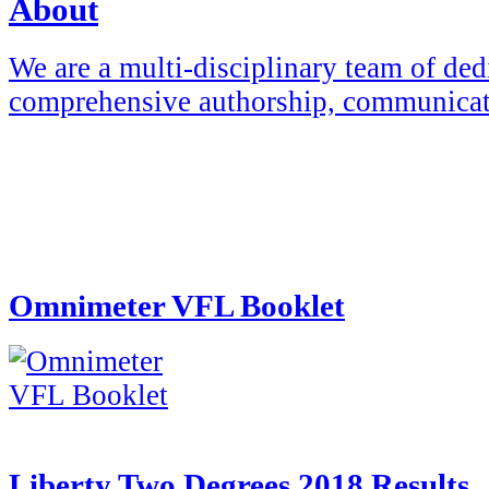
About
We are a multi-disciplinary team of ded
comprehensive authorship, communicat
Omnimeter VFL Booklet
Liberty Two Degrees 2018 Results