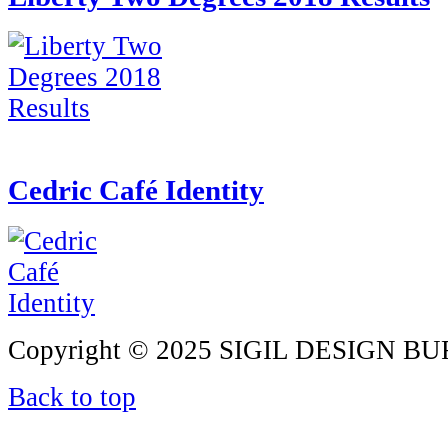
Cedric Café Identity
Copyright © 2025 SIGIL DESIGN BURE
Back to top