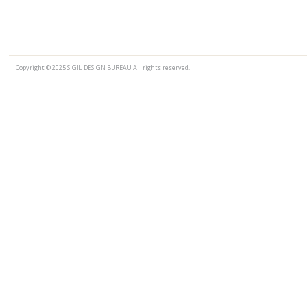
Copyright © 2025 SIGIL DESIGN BUREAU All rights reserved.