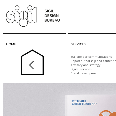
Skip to main content
HOME
SERVICES
Stakeholder communications
Report authorship and content c
Advisory and strategy
Digital services
Brand development