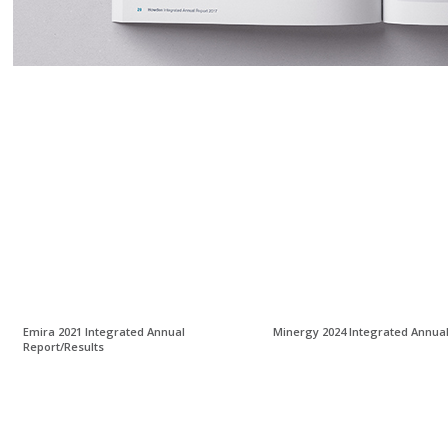
Emira 2021 Integrated Annual
Minergy 2024 Integrated Annua
Report/Results