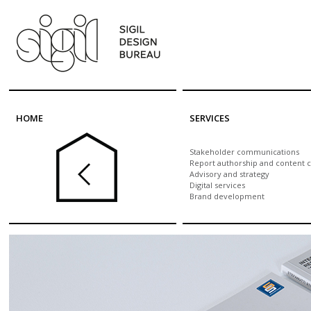
Skip to main content
HOME
SERVICES
Stakeholder communications
Report authorship and content c
Advisory and strategy
Digital services
Brand development