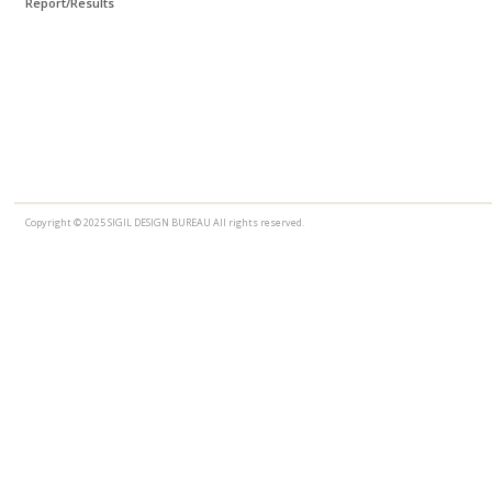
Report/Results
Copyright © 2025 SIGIL DESIGN BUREAU All rights reserved.