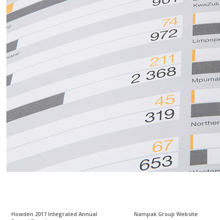
Howden 2017 Integrated Annual
Nampak Group Website